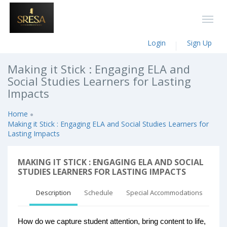
Login
Sign Up
Making it Stick : Engaging ELA and
Social Studies Learners for Lasting
Impacts
Home
Making it Stick : Engaging ELA and Social Studies Learners for
Lasting Impacts
MAKING IT STICK : ENGAGING ELA AND SOCIAL
STUDIES LEARNERS FOR LASTING IMPACTS
Description
Schedule
Special Accommodations
How do we capture student attention, bring content to life,