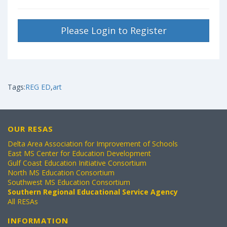
Please Login to Register
Tags:
REG ED
,
art
OUR RESAS
Delta Area Association for Improvement of Schools
East MS Center for Education Development
Gulf Coast Education Initiative Consortium
North MS Education Consortium
Southwest MS Education Consortium
Southern Regional Educational Service Agency
All RESAs
INFORMATION