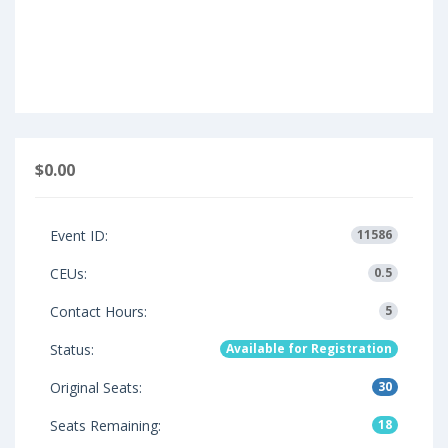
$0.00
Event ID:
11586
CEUs:
0.5
Contact Hours:
5
Status:
Available for Registration
Original Seats:
30
Seats Remaining:
18