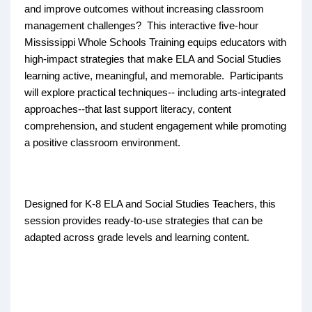
and improve outcomes without increasing classroom
management challenges? This interactive five-hour
Mississippi Whole Schools Training equips educators with
high-impact strategies that make ELA and Social Studies
learning active, meaningful, and memorable. Participants
will explore practical techniques-- including arts-integrated
approaches--that last support literacy, content
comprehension, and student engagement while promoting
a positive classroom environment.
Designed for K-8 ELA and Social Studies Teachers, this
session provides ready-to-use strategies that can be
adapted across grade levels and learning content.