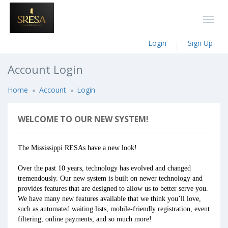
Login
Sign Up
Account Login
Home
Account
Login
WELCOME TO OUR NEW SYSTEM!
The Mississippi RESAs have a new look!
Over the past 10 years, technology has evolved and changed
tremendously. Our new system is built on newer technology and
provides features that are designed to allow us to better serve you.
We have many new features available that we think you’ll love,
such as automated waiting lists, mobile-friendly registration, event
filtering, online payments, and so much more!