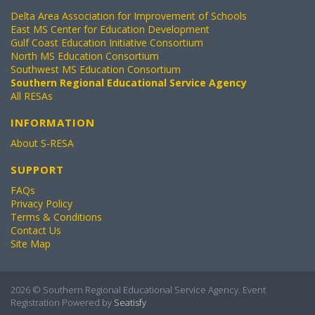
Delta Area Association for Improvement of Schools
East MS Center for Education Development
Gulf Coast Education Initiative Consortium
North MS Education Consortium
Southwest MS Education Consortium
Southern Regional Educational Service Agency
All RESAs
INFORMATION
About S-RESA
SUPPORT
FAQs
Privacy Policy
Terms & Conditions
Contact Us
Site Map
2026 © Southern Regional Educational Service Agency. Event
Registration Powered by
Seatisfy