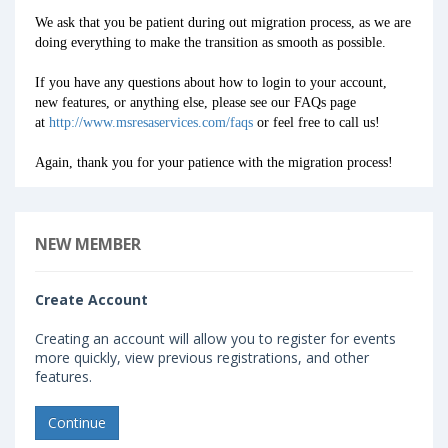
We ask that you be patient during out migration process, as we are
doing everything to make the transition as smooth as possible.
If you have any questions about how to login to your account,
new features, or anything else, please see our FAQs page
at
http://www.msresaservices.com/faqs
or feel free to call us!
Again, thank you for your patience with the migration process!
NEW MEMBER
Create Account
Creating an account will allow you to register for events
more quickly, view previous registrations, and other
features.
Continue