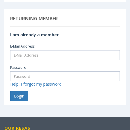
RETURNING MEMBER
I am already a member.
E-Mail Address
Password
Help, I forgot my password!
OUR RESAS