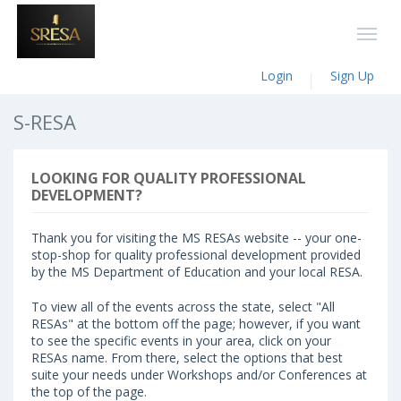
Login
Sign Up
S-RESA
LOOKING FOR QUALITY PROFESSIONAL
DEVELOPMENT?
Thank you for visiting the MS RESAs website -- your one-
stop-shop for quality professional development provided
by the MS Department of Education and your local RESA.
To view all of the events across the state, select "All
RESAs" at the bottom off the page; however, if you want
to see the specific events in your area, click on your
RESAs name. From there, select the options that best
suite your needs under Workshops and/or Conferences at
the top of the page.