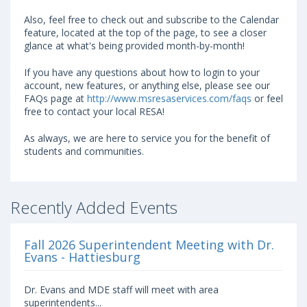
Also, feel free to check out and subscribe to the Calendar
feature, located at the top of the page, to see a closer
glance at what's being provided month-by-month!
If you have any questions about how to login to your
account, new features, or anything else, please see our
FAQs page at
http://www.msresaservices.com/faqs
or feel
free to contact your local RESA!
As always, we are here to service you for the benefit of
students and communities.
Recently Added Events
Fall 2026 Superintendent Meeting with Dr.
Evans - Hattiesburg
Dr. Evans and MDE staff will meet with area
superintendents...