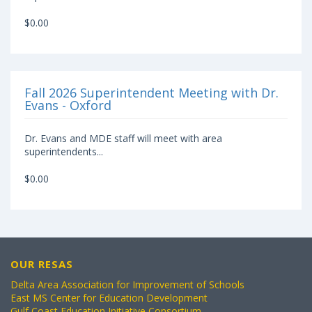
$0.00
Fall 2026 Superintendent Meeting with Dr.
Evans - Oxford
Dr. Evans and MDE staff will meet with area
superintendents...
$0.00
OUR RESAS
Delta Area Association for Improvement of Schools
East MS Center for Education Development
Gulf Coast Education Initiative Consortium