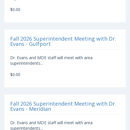
$0.00
Fall 2026 Superintendent Meeting with Dr.
Evans - Gulfport
Dr. Evans and MDE staff will meet with area
superintendents...
$0.00
Fall 2026 Superintendent Meeting with Dr.
Evans - Meridian
Dr. Evans and MDE staff will meet with area
superintendents...