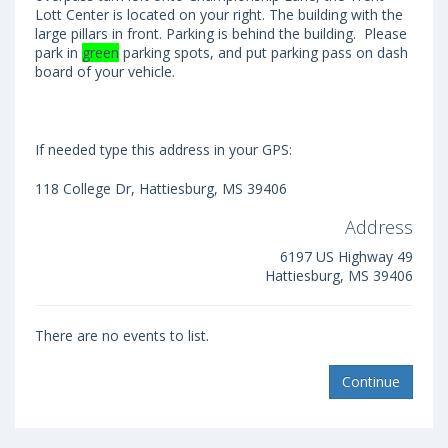
Lott Center is located on your right. The building with the
large pillars in front. Parking is behind the building. Please
park in
green
parking spots, and put parking pass on dash
board of your vehicle.
If needed type this address in your GPS:
118 College Dr, Hattiesburg, MS 39406
Address
6197 US Highway 49
Hattiesburg, MS 39406
There are no events to list.
Continue