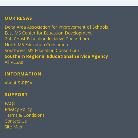
OUR RESAS
Delta Area Association for Improvement of Schools
East MS Center for Education Development
Gulf Coast Education Initiative Consortium
North MS Education Consortium
Southwest MS Education Consortium
Southern Regional Educational Service Agency
All RESAs
INFORMATION
About S-RESA
SUPPORT
FAQs
Privacy Policy
Terms & Conditions
Contact Us
Site Map