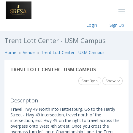
Login
Sign Up
Trent Lott Center - USM Campus
Home
Venue
Trent Lott Center - USM Campus
TRENT LOTT CENTER - USM CAMPUS
Sort By:
Show:
Description
Travel Hwy 49 North into Hattiesburg. Go to the Hardy
Street - Hwy 49 intersection, travel north of the
intersection, exit Hwy 49 on the right to travel across the
overpass onto West 4th Street. Once you cross the
overpass turn left onto Championship Lane, the Trent