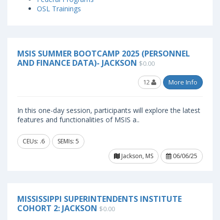
OSL Trainings
MSIS SUMMER BOOTCAMP 2025 (PERSONNEL
AND FINANCE DATA)- JACKSON
$0.00
12
More Info
In this one-day session, participants will explore the latest
features and functionalities of MSIS a..
CEUs: .6
SEMIs: 5
Jackson, MS
06/06/25
MISSISSIPPI SUPERINTENDENTS INSTITUTE
COHORT 2: JACKSON
$0.00