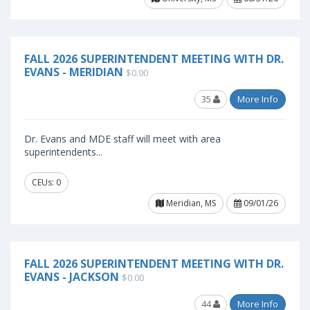
FALL 2026 SUPERINTENDENT MEETING WITH DR.
EVANS - MERIDIAN
$0.00
35
More Info
Dr. Evans and MDE staff will meet with area
superintendents...
CEUs: 0
Meridian, MS
09/01/26
FALL 2026 SUPERINTENDENT MEETING WITH DR.
EVANS - JACKSON
$0.00
44
More Info