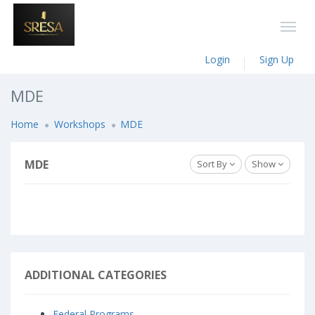
Login
Sign Up
MDE
Home
Workshops
MDE
MDE
Sort By
Show
ADDITIONAL CATEGORIES
Federal Programs