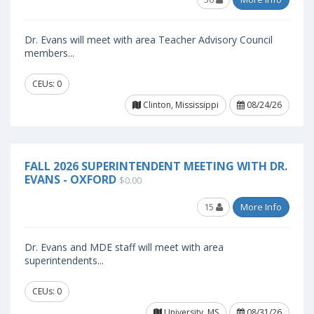
Dr. Evans will meet with area Teacher Advisory Council
members...
CEUs: 0
Clinton, Mississippi
08/24/26
FALL 2026 SUPERINTENDENT MEETING WITH DR.
EVANS - OXFORD
$0.00
15
More Info
Dr. Evans and MDE staff will meet with area
superintendents...
CEUs: 0
University, MS
08/31/26