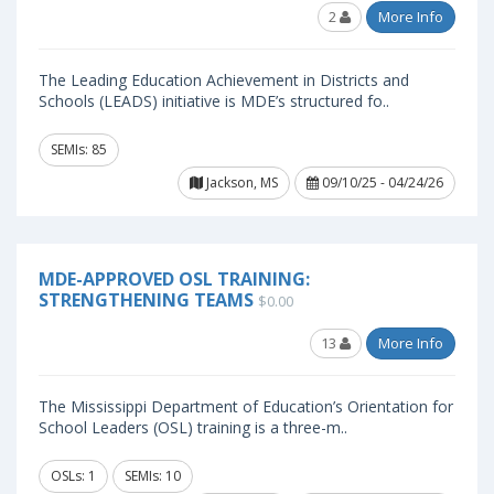
2
More Info
The Leading Education Achievement in Districts and
Schools (LEADS) initiative is MDE’s structured fo..
SEMIs: 85
Jackson, MS
09/10/25 - 04/24/26
MDE-APPROVED OSL TRAINING:
STRENGTHENING TEAMS
$0.00
13
More Info
The Mississippi Department of Education’s Orientation for
School Leaders (OSL) training is a three-m..
OSLs: 1
SEMIs: 10