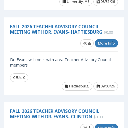
University, MS
08/31/26
FALL 2026 TEACHER ADVISORY COUNCIL
MEETING WITH DR. EVANS- HATTIESBURG
$0.00
40
More Info
Dr. Evans will meet with area Teacher Advisory Council
members...
CEUs: 0
Hattiesburg,
09/03/26
FALL 2026 TEACHER ADVISORY COUNCIL
MEETING WITH DR. EVANS- CLINTON
$0.00
36
More Info