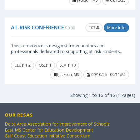
Jackson, MS
09/12/25
AT-RISK CONFERENCE
107
More Info
$0.00
This conference is designed for educators and
professionals dedicated to supporting at-risk students..
CEUs: 1.2
OSLs: 1
SEMIs: 10
Jackson, MS
09/10/25 - 09/11/25
Showing 1 to 16 of 16 (1 Pages)
OUR RESAS
Delta Area Association for Improvement of Schools
East MS Center for Education Development
Gulf Coast Education Initiative Consortium