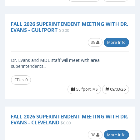
FALL 2026 SUPERINTENDENT MEETING WITH DR.
EVANS - GULFPORT
$0.00
38
More Info
Dr. Evans and MDE staff will meet with area
superintendents...
CEUs: 0
Gulfport, MS
09/03/26
FALL 2026 SUPERINTENDENT MEETING WITH DR.
EVANS - CLEVELAND
$0.00
38
More Info