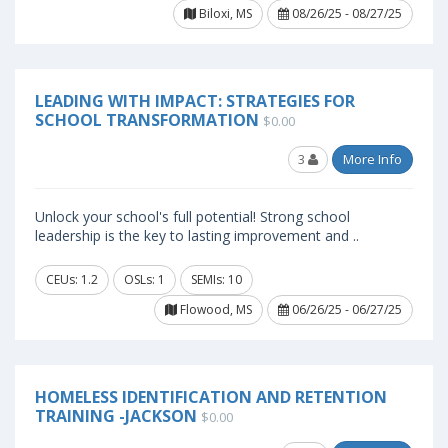
Biloxi, MS
08/26/25 - 08/27/25
LEADING WITH IMPACT: STRATEGIES FOR
SCHOOL TRANSFORMATION
$0.00
3
More Info
Unlock your school's full potential! Strong school
leadership is the key to lasting improvement and ..
CEUs: 1.2
OSLs: 1
SEMIs: 10
Flowood, MS
06/26/25 - 06/27/25
HOMELESS IDENTIFICATION AND RETENTION
TRAINING -JACKSON
$0.00