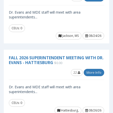
Dr. Evans and MDE staff will meet with area
superintendents...
CEUs: 0
Jackson, MS
08/24/26
FALL 2026 SUPERINTENDENT MEETING WITH DR.
EVANS - HATTIESBURG
$0.00
22
More Info
Dr. Evans and MDE staff will meet with area
superintendents...
CEUs: 0
Hattiesburg,
08/26/26