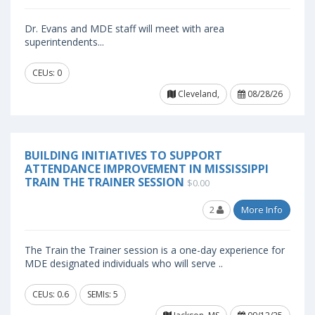
Dr. Evans and MDE staff will meet with area
superintendents...
CEUs: 0
Cleveland,
08/28/26
BUILDING INITIATIVES TO SUPPORT
ATTENDANCE IMPROVEMENT IN MISSISSIPPI
TRAIN THE TRAINER SESSION
$0.00
2
More Info
The Train the Trainer session is a one-day experience for
MDE designated individuals who will serve ..
CEUs: 0.6
SEMIs: 5