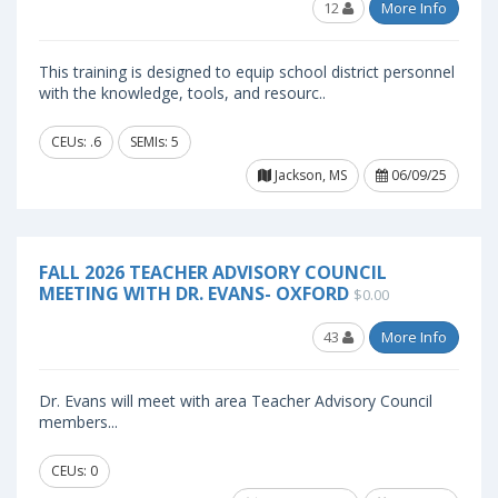
12
More Info
This training is designed to equip school district personnel
with the knowledge, tools, and resourc..
CEUs: .6
SEMIs: 5
Jackson, MS
06/09/25
FALL 2026 TEACHER ADVISORY COUNCIL
MEETING WITH DR. EVANS- OXFORD
$0.00
43
More Info
Dr. Evans will meet with area Teacher Advisory Council
members...
CEUs: 0