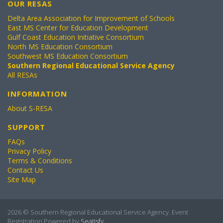
OUR RESAS
Delta Area Association for Improvement of Schools
East MS Center for Education Development
Gulf Coast Education Initiative Consortium
North MS Education Consortium
Southwest MS Education Consortium
Southern Regional Educational Service Agency
All RESAs
INFORMATION
About S-RESA
SUPPORT
FAQs
Privacy Policy
Terms & Conditions
Contact Us
Site Map
2026 © Southern Regional Educational Service Agency. Event
Registration Powered by
Seatisfy