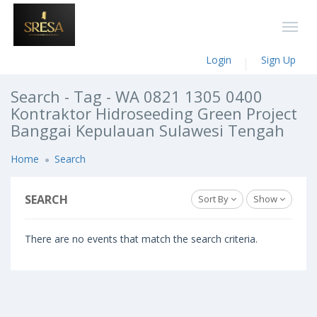
Login
Sign Up
Search - Tag - WA 0821 1305 0400
Kontraktor Hidroseeding Green Project
Banggai Kepulauan Sulawesi Tengah
Home
Search
SEARCH
Sort By
Show
There are no events that match the search criteria.