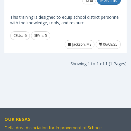
12
More Info
This training is designed to equip school district personnel
with the knowledge, tools, and resourc..
CEUs: .6
SEMIs: 5
Jackson, MS
06/09/25
Showing 1 to 1 of 1 (1 Pages)
OUR RESAS
Delta Area Association for Improvement of Schools