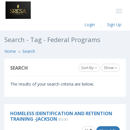
Login
Sign Up
Search - Tag - Federal Programs
Home
Search
SEARCH
Sort By
Show
The results of your search criteria are below.
HOMELESS IDENTIFICATION AND RETENTION
TRAINING -JACKSON
$0.00