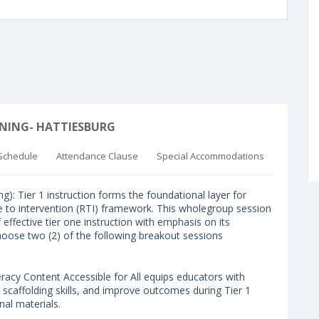
RNING- HATTIESBURG
Schedule
Attendance Clause
Special Accommodations
ier 1 instruction forms the foundational layer for
e to intervention (RTI) framework. This wholegroup session
effective tier one instruction with emphasis on its
choose two (2) of the following breakout sessions
cy Content Accessible for All equips educators with
 scaffolding skills, and improve outcomes during Tier 1
nal materials.