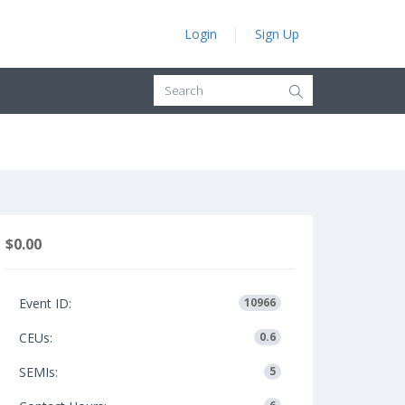
Login
Sign Up
$0.00
Event ID:
10966
CEUs:
0.6
SEMIs:
5