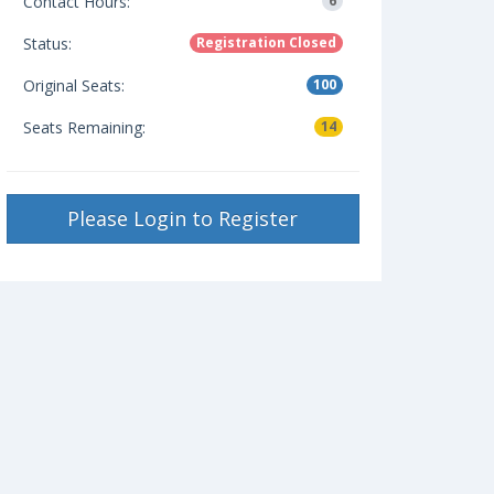
Contact Hours:
6
Status:
Registration Closed
Original Seats:
100
Seats Remaining:
14
Please Login to Register