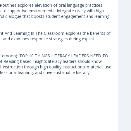
nes explores elevation of oral language practices
create supportive environments, integrate oracy with high
ngful dialogue that boosts student engagement and learning
And Learning In The Classroom explores the benefits of
, and examines response strategies during explicit
on (Afternoon): TOP 10 THINGS LITERACY LEADERS NEED TO
 Reading-based insights literacy leaders should know.
1 instruction through high quality instructional material, use
fessional learning, and drive sustainable literacy