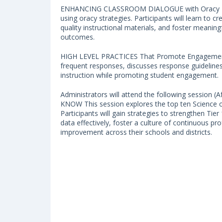
ENHANCING CLASSROOM DIALOGUE with Oracy Routi
using oracy strategies. Participants will learn to 
quality instructional materials, and foster meani
outcomes.
HIGH LEVEL PRACTICES That Promote Engagement 
frequent responses, discusses response guidelines
instruction while promoting student engagement.
Administrators will attend the following sessi
KNOW This session explores the top ten Science of
Participants will gain strategies to strengthen Tier 
data effectively, foster a culture of continuous pro
improvement across their schools and districts.