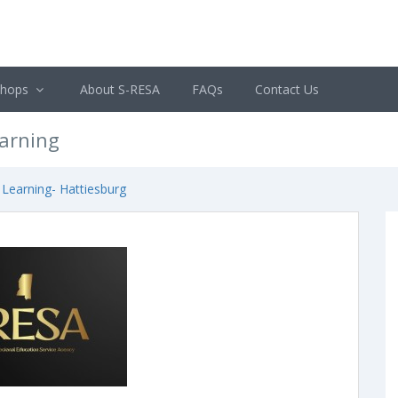
shops
About S-RESA
FAQs
Contact Us
earning
 Learning- Hattiesburg