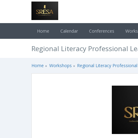
Home
Calendar
Conferences
Work
Regional Literacy Professional L
Home
Workshops
Regional Literacy Professional