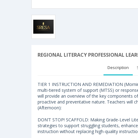
REGIONAL LITERACY PROFESSIONAL LEA
Description
TIER 1 INSTRUCTION AND REMEDIATION (Morning): T
multi-tiered system of support (MTSS) or respons
will provide an overview of the key components of 
proactive and preventative nature. Teachers will 
(Afternoon):
DON’T STOP! SCAFFOLD: Making Grade-Level Litera
strategies to support struggling students, enhance
instruction without replacing high-quality instructio