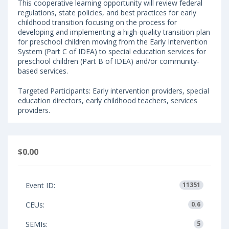
This cooperative learning opportunity will review federal
regulations, state policies, and best practices for early
childhood transition focusing on the process for
developing and implementing a high-quality transition plan
for preschool children moving from the Early Intervention
System (Part C of IDEA) to special education services for
preschool children (Part B of IDEA) and/or community-
based services.
Targeted Participants: Early intervention providers, special
education directors, early childhood teachers, services
providers.
$0.00
Event ID:
11351
CEUs:
0.6
SEMIs:
5