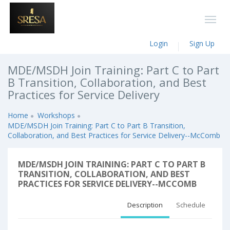
Login
Sign Up
MDE/MSDH Join Training: Part C to Part
B Transition, Collaboration, and Best
Practices for Service Delivery
Home
Workshops
MDE/MSDH Join Training: Part C to Part B Transition,
Collaboration, and Best Practices for Service Delivery--McComb
MDE/MSDH JOIN TRAINING: PART C TO PART B
TRANSITION, COLLABORATION, AND BEST
PRACTICES FOR SERVICE DELIVERY--MCCOMB
Description
Schedule