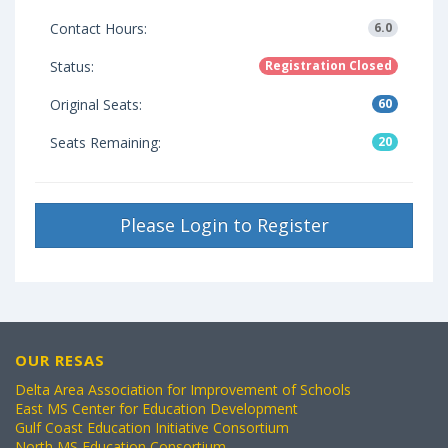
Contact Hours:
6.0
Status:
Registration Closed
Original Seats:
60
Seats Remaining:
20
Please Login to Register
OUR RESAS
Delta Area Association for Improvement of Schools
East MS Center for Education Development
Gulf Coast Education Initiative Consortium
North MS Education Consortium