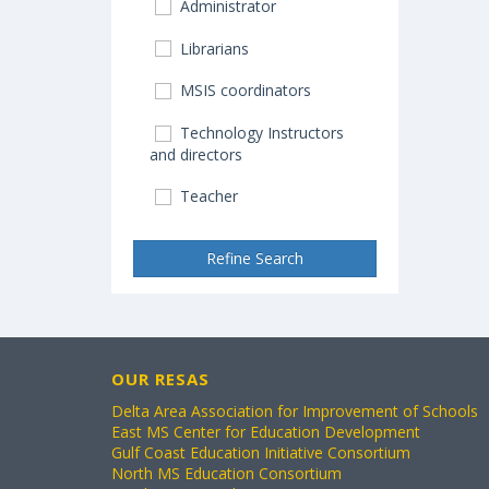
Administrator
Librarians
MSIS coordinators
Technology Instructors
and directors
Teacher
Refine Search
OUR RESAS
Delta Area Association for Improvement of Schools
East MS Center for Education Development
Gulf Coast Education Initiative Consortium
North MS Education Consortium