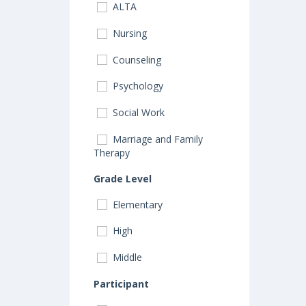
ALTA
Nursing
Counseling
Psychology
Social Work
Marriage and Family
Therapy
Grade Level
Elementary
High
Middle
Participant