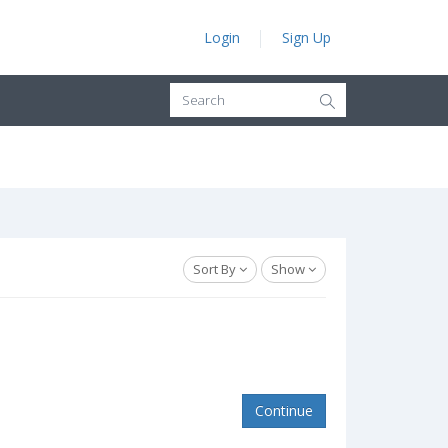
Login
Sign Up
Sort By
Show
Continue