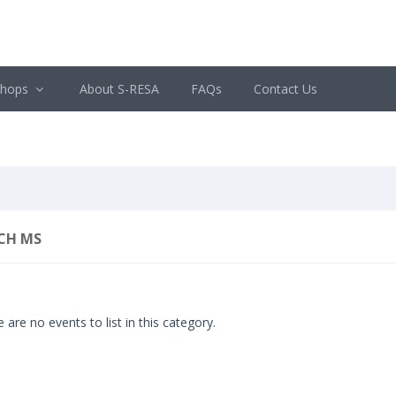
shops
About S-RESA
FAQs
Contact Us
CH MS
 are no events to list in this category.