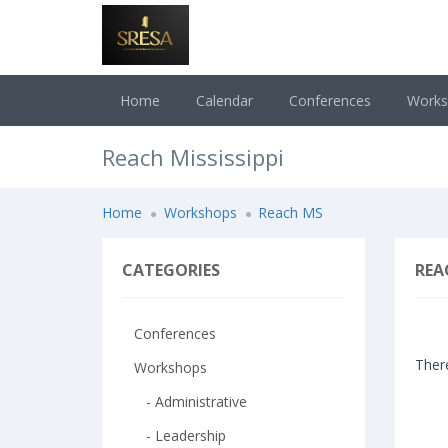
Home
Calendar
Conferences
Work
Reach Mississippi
Home
Workshops
Reach MS
CATEGORIES
REA
Conferences
There
Workshops
- Administrative
- Leadership