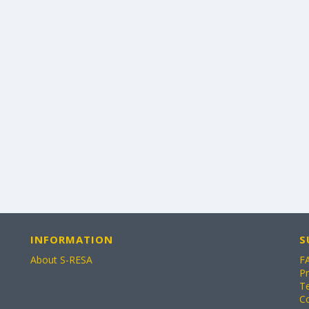
INFORMATION
S
About S-RESA
F
Pr
T
C