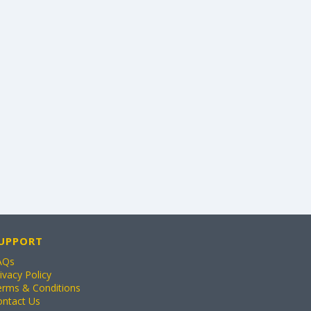
UPPORT
AQs
ivacy Policy
erms & Conditions
ontact Us