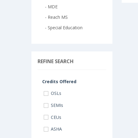
- MDE
- Reach MS
- Special Education
REFINE SEARCH
Credits Offered
OSLs
SEMIs
CEUs
ASHA