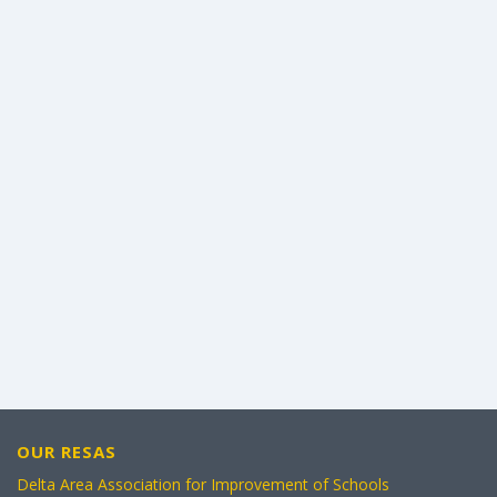
OUR RESAS
Delta Area Association for Improvement of Schools