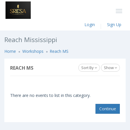
Login
Sign Up
Reach Mississippi
Home
Workshops
Reach MS
REACH MS
Sort By
Show
There are no events to list in this category.
Continue