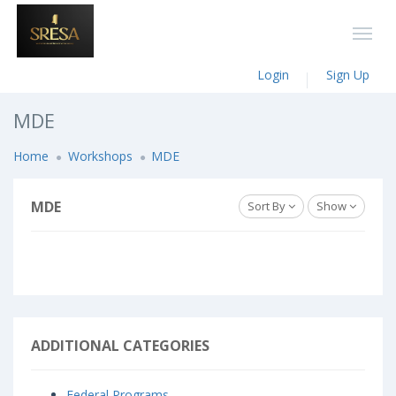
Login
Sign Up
MDE
Home
Workshops
MDE
MDE
Sort By
Show
ADDITIONAL CATEGORIES
Federal Programs