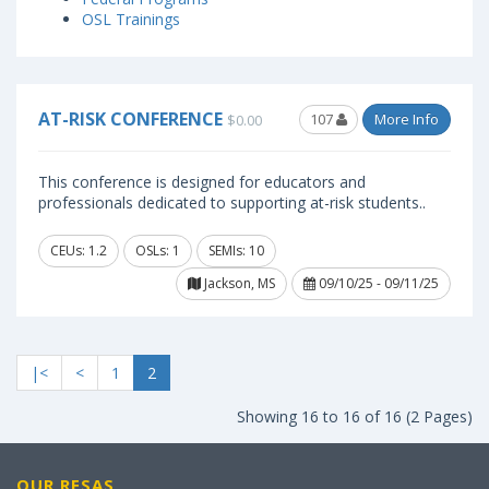
OSL Trainings
AT-RISK CONFERENCE
107
More Info
$0.00
This conference is designed for educators and
professionals dedicated to supporting at-risk students..
CEUs: 1.2
OSLs: 1
SEMIs: 10
Jackson, MS
09/10/25 - 09/11/25
|<
<
1
2
Showing 16 to 16 of 16 (2 Pages)
OUR RESAS