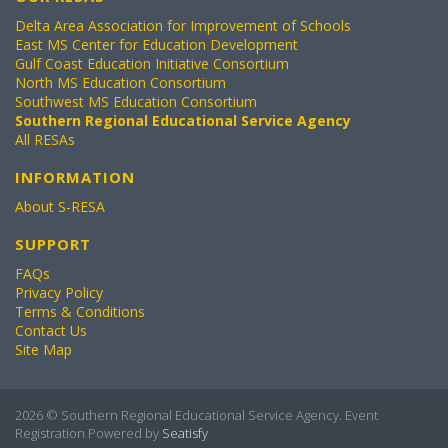
Delta Area Association for Improvement of Schools
East MS Center for Education Development
Gulf Coast Education Initiative Consortium
North MS Education Consortium
Southwest MS Education Consortium
Southern Regional Educational Service Agency
All RESAs
INFORMATION
About S-RESA
SUPPORT
FAQs
Privacy Policy
Terms & Conditions
Contact Us
Site Map
2026 © Southern Regional Educational Service Agency. Event
Registration Powered by
Seatisfy