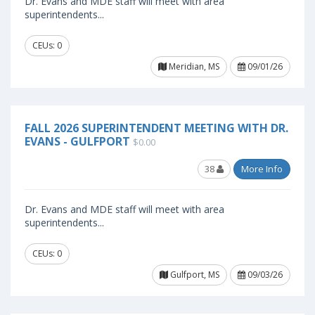
Dr. Evans and MDE staff will meet with area
superintendents...
CEUs: 0
Meridian, MS
09/01/26
FALL 2026 SUPERINTENDENT MEETING WITH DR.
EVANS - GULFPORT
$0.00
38
More Info
Dr. Evans and MDE staff will meet with area
superintendents...
CEUs: 0
Gulfport, MS
09/03/26