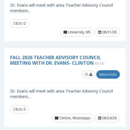
Dr. Evans will meet with area Teacher Advisory Council
members...
CEUs: 0
University, MS
08/31/26
FALL 2026 TEACHER ADVISORY COUNCIL
MEETING WITH DR. EVANS- CLINTON
$0.00
35
More Info
Dr. Evans will meet with area Teacher Advisory Council
members...
CEUs: 0
Clinton, Mississippi
08/24/26