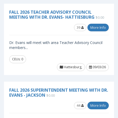
FALL 2026 TEACHER ADVISORY COUNCIL
MEETING WITH DR. EVANS- HATTIESBURG
$0.00
39
More Info
Dr. Evans will meet with area Teacher Advisory Council
members...
CEUs: 0
Hattiesburg,
09/03/26
FALL 2026 SUPERINTENDENT MEETING WITH DR.
EVANS - JACKSON
$0.00
44
More Info