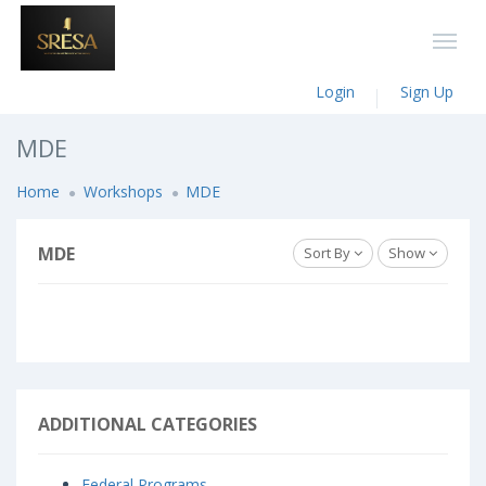
Login
Sign Up
MDE
Home
Workshops
MDE
MDE
Sort By
Show
ADDITIONAL CATEGORIES
Federal Programs