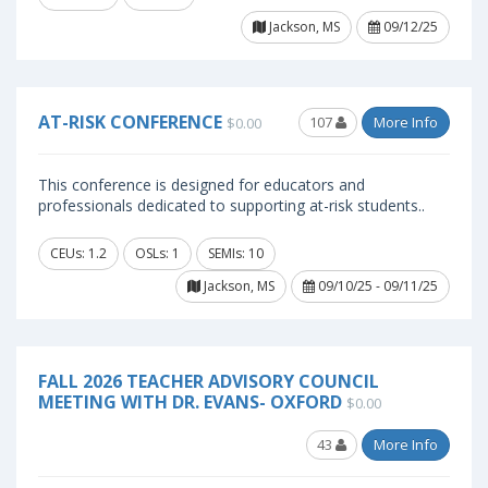
Jackson, MS
09/12/25
AT-RISK CONFERENCE
107
More Info
$0.00
This conference is designed for educators and
professionals dedicated to supporting at-risk students..
CEUs: 1.2
OSLs: 1
SEMIs: 10
Jackson, MS
09/10/25 - 09/11/25
FALL 2026 TEACHER ADVISORY COUNCIL
MEETING WITH DR. EVANS- OXFORD
$0.00
43
More Info