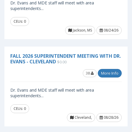
Dr. Evans and MDE staff will meet with area
superintendents...
CEUs: 0
Jackson, MS
08/24/26
FALL 2026 SUPERINTENDENT MEETING WITH DR.
EVANS - CLEVELAND
$0.00
38
More Info
Dr. Evans and MDE staff will meet with area
superintendents...
CEUs: 0
Cleveland,
08/28/26