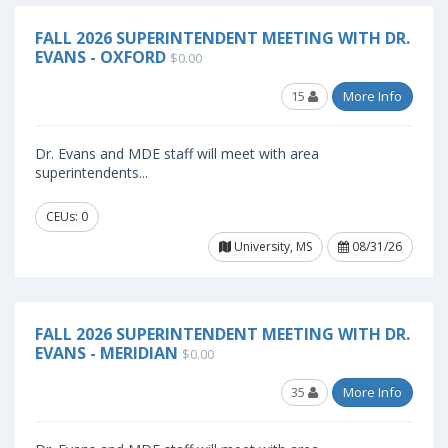
FALL 2026 SUPERINTENDENT MEETING WITH DR.
EVANS - OXFORD
$0.00
15
More Info
Dr. Evans and MDE staff will meet with area
superintendents...
CEUs: 0
University, MS
08/31/26
FALL 2026 SUPERINTENDENT MEETING WITH DR.
EVANS - MERIDIAN
$0.00
35
More Info