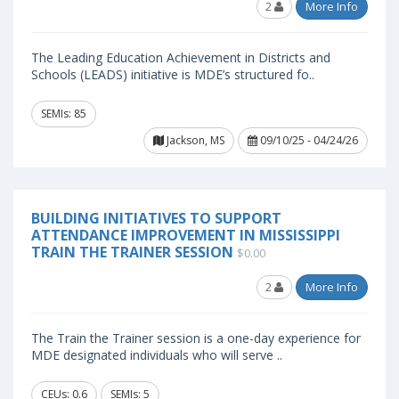
2
More Info
The Leading Education Achievement in Districts and
Schools (LEADS) initiative is MDE’s structured fo..
SEMIs: 85
Jackson, MS
09/10/25 - 04/24/26
BUILDING INITIATIVES TO SUPPORT
ATTENDANCE IMPROVEMENT IN MISSISSIPPI
TRAIN THE TRAINER SESSION
$0.00
2
More Info
The Train the Trainer session is a one-day experience for
MDE designated individuals who will serve ..
CEUs: 0.6
SEMIs: 5