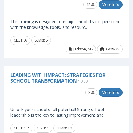
12
More Info
This training is designed to equip school district personnel
with the knowledge, tools, and resourc..
CEUs: .6
SEMIs: 5
Jackson, MS
06/09/25
LEADING WITH IMPACT: STRATEGIES FOR
SCHOOL TRANSFORMATION
$0.00
3
More Info
Unlock your school's full potential! Strong school
leadership is the key to lasting improvement and ..
CEUs: 1.2
OSLs: 1
SEMIs: 10