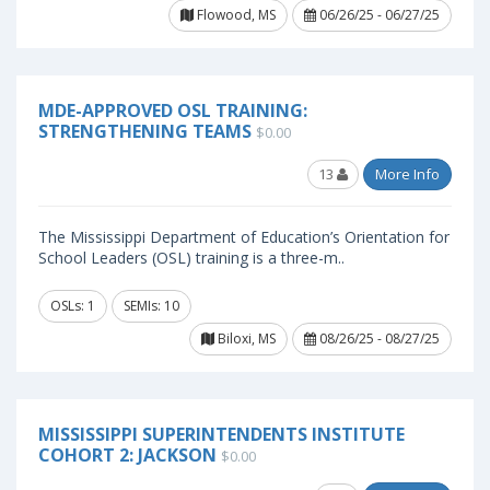
Flowood, MS
06/26/25 - 06/27/25
MDE-APPROVED OSL TRAINING:
STRENGTHENING TEAMS
$0.00
13
More Info
The Mississippi Department of Education’s Orientation for
School Leaders (OSL) training is a three-m..
OSLs: 1
SEMIs: 10
Biloxi, MS
08/26/25 - 08/27/25
MISSISSIPPI SUPERINTENDENTS INSTITUTE
COHORT 2: JACKSON
$0.00