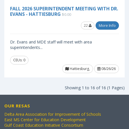
FALL 2026 SUPERINTENDENT MEETING WITH DR.
EVANS - HATTIESBURG
$0.00
22
More Info
Dr. Evans and MDE staff will meet with area
superintendents...
CEUs: 0
Hattiesburg,
08/26/26
Showing 1 to 16 of 16 (1 Pages)
OUR RESAS
Delta Area Association for Improvement of Schools
East MS Center for Education Development
Gulf Coast Education Initiative Consortium