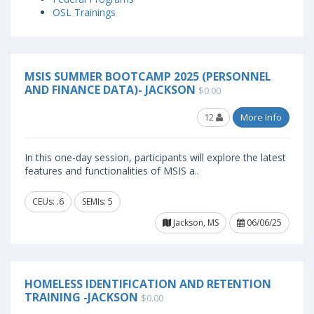
OSL Trainings
MSIS SUMMER BOOTCAMP 2025 (PERSONNEL
AND FINANCE DATA)- JACKSON
$0.00
12
More Info
In this one-day session, participants will explore the latest
features and functionalities of MSIS a..
CEUs: .6
SEMIs: 5
Jackson, MS
06/06/25
HOMELESS IDENTIFICATION AND RETENTION
TRAINING -JACKSON
$0.00