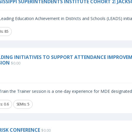
SISSIPPI SUPERINTENDENTS INSTITUTE COHORT 2: JACK
eading Education Achievement in Districts and Schools (LEADS) initiat
Is: 85
LDING INITIATIVES TO SUPPORT ATTENDANCE IMPROVEME
SION
$0.00
rain the Trainer session is a one-day experience for MDE designated i
s: 0.6
SEMIs: 5
RISK CONFERENCE
$0.00