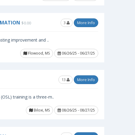
RMATION
3
More Info
$0.00
lasting improvement and ..
Flowood, MS
06/26/25 - 06/27/25
13
More Info
OSL) training is a three-m..
Biloxi, MS
08/26/25 - 08/27/25