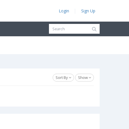
Login
Sign Up
Sort By
Show