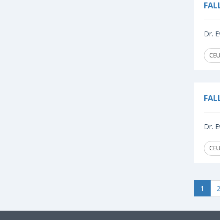
FAL
Dr. E
CEU
FAL
Dr. E
CEU
1