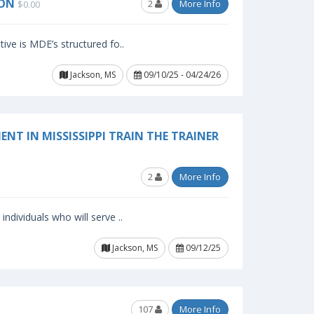
SON
2
More Info
$0.00
ive is MDE’s structured fo..
Jackson, MS
09/10/25 - 04/24/26
NT IN MISSISSIPPI TRAIN THE TRAINER
2
More Info
ndividuals who will serve ..
Jackson, MS
09/12/25
107
More Info