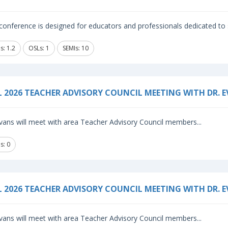
conference is designed for educators and professionals dedicated to s
s: 1.2
OSLs: 1
SEMIs: 10
L 2026 TEACHER ADVISORY COUNCIL MEETING WITH DR. 
vans will meet with area Teacher Advisory Council members...
s: 0
L 2026 TEACHER ADVISORY COUNCIL MEETING WITH DR. 
vans will meet with area Teacher Advisory Council members...