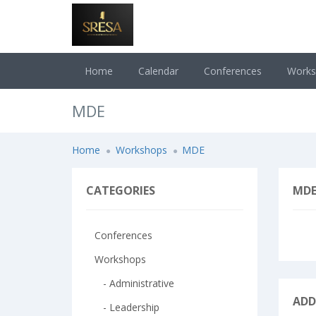
Home
Calendar
Conferences
Work
MDE
Home
Workshops
MDE
CATEGORIES
MD
Conferences
Workshops
- Administrative
ADD
- Leadership