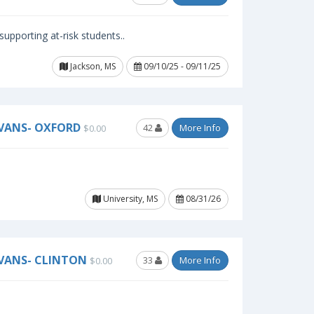
upporting at-risk students..
Jackson, MS
09/10/25 - 09/11/25
EVANS- OXFORD
42
More Info
$0.00
University, MS
08/31/26
EVANS- CLINTON
33
More Info
$0.00