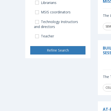
MIS
Librarians
MSIS coordinators
The L
Technology Instructors
and directors
SEM
Teacher
BUI
Refine Search
SES
The T
CEU
AT-