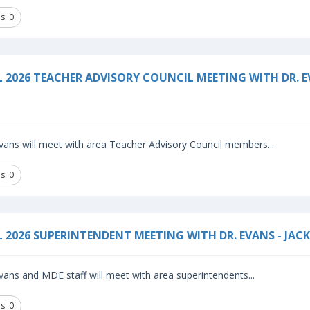
s: 0
L 2026 TEACHER ADVISORY COUNCIL MEETING WITH DR. 
vans will meet with area Teacher Advisory Council members...
s: 0
L 2026 SUPERINTENDENT MEETING WITH DR. EVANS - JAC
vans and MDE staff will meet with area superintendents...
s: 0