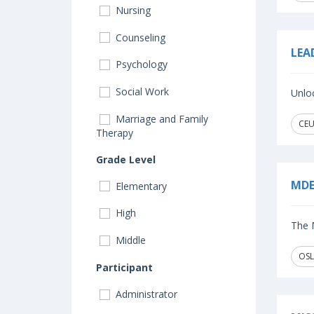
Nursing
Counseling
LEA
Psychology
Social Work
Unloc
Marriage and Family
CEU
Therapy
Grade Level
MDE
Elementary
High
The M
Middle
OSL
Participant
Administrator