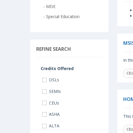
- MDE
- Special Education
MSI
REFINE SEARCH
In th
Credits Offered
CEUs
OSLs
SEMIs
HOM
CEUs
ASHA
This 
ALTA
CEUs