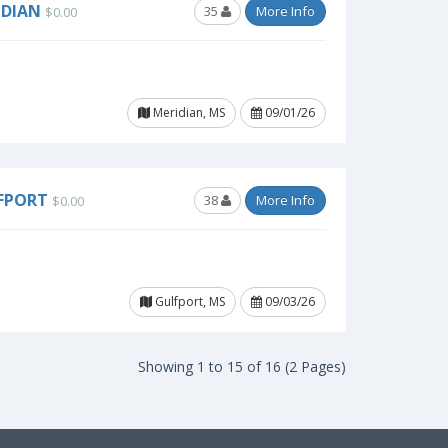
IDIAN
35
More Info
$0.00
Meridian, MS
09/01/26
LFPORT
38
More Info
$0.00
Gulfport, MS
09/03/26
Showing 1 to 15 of 16 (2 Pages)