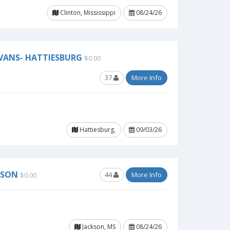
Clinton, Mississippi
08/24/26
EVANS- HATTIESBURG
$0.00
37
More Info
Hattiesburg,
09/03/26
KSON
44
More Info
$0.00
Jackson, MS
08/24/26