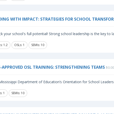
DING WITH IMPACT: STRATEGIES FOR SCHOOL TRANSFO
k your school's full potential! Strong school leadership is the key to 
s: 1.2
OSLs: 1
SEMIs: 10
-APPROVED OSL TRAINING: STRENGTHENING TEAMS
$0.00
ississippi Department of Education’s Orientation for School Leaders (
s: 1
SEMIs: 10