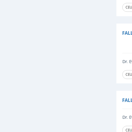
CEU
FAL
Dr. E
CEU
FAL
Dr. E
CEU