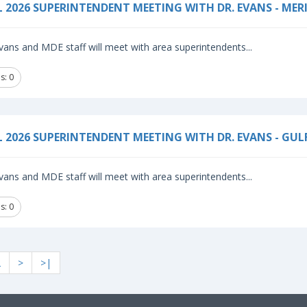
L 2026 SUPERINTENDENT MEETING WITH DR. EVANS - MER
vans and MDE staff will meet with area superintendents...
s: 0
L 2026 SUPERINTENDENT MEETING WITH DR. EVANS - GU
vans and MDE staff will meet with area superintendents...
s: 0
2
>
>|