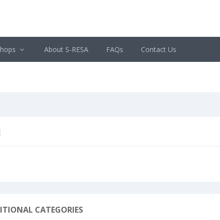
shops
About S-RESA
FAQs
Contact Us
E
ITIONAL CATEGORIES