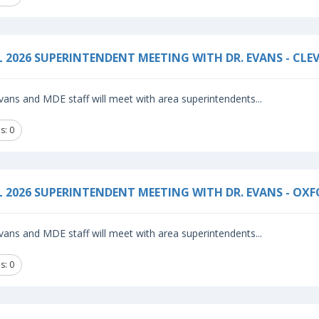
L 2026 SUPERINTENDENT MEETING WITH DR. EVANS - CLE
vans and MDE staff will meet with area superintendents...
s: 0
L 2026 SUPERINTENDENT MEETING WITH DR. EVANS - OX
vans and MDE staff will meet with area superintendents...
s: 0