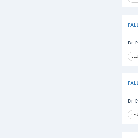
FAL
Dr. E
CEU
FAL
Dr. E
CEU