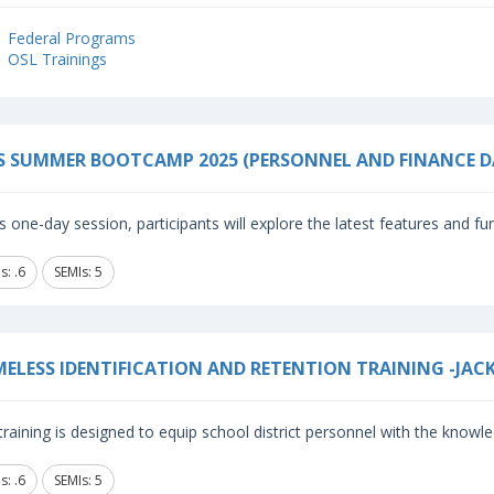
Federal Programs
OSL Trainings
S SUMMER BOOTCAMP 2025 (PERSONNEL AND FINANCE D
is one-day session, participants will explore the latest features and fun
: .6
SEMIs: 5
ELESS IDENTIFICATION AND RETENTION TRAINING -JAC
training is designed to equip school district personnel with the knowle
: .6
SEMIs: 5