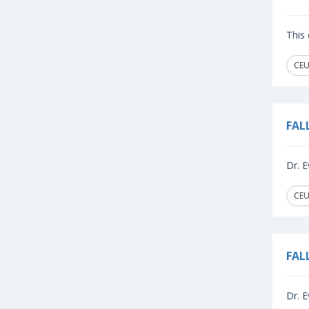
This 
CEU
FAL
Dr. E
CEU
FAL
Dr. E