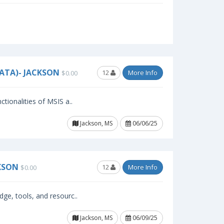
ATA)- JACKSON
12
More Info
$0.00
ctionalities of MSIS a..
Jackson, MS
06/06/25
KSON
12
More Info
$0.00
dge, tools, and resourc..
Jackson, MS
06/09/25