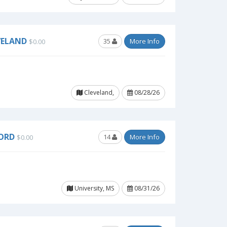
VELAND
35
More Info
$0.00
Cleveland,
08/28/26
FORD
14
More Info
$0.00
University, MS
08/31/26