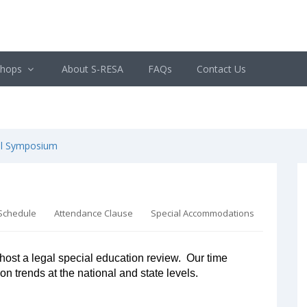
shops
About S-RESA
FAQs
Contact Us
al Symposium
Schedule
Attendance Clause
Special Accommodations
host a legal special education review. Our time
ion trends at the national and state levels.