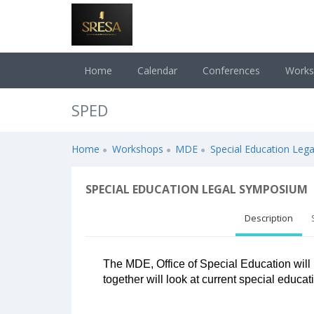
Home
Calendar
Conferences
Work
SPED
Home
Workshops
MDE
Special Education Leg
SPECIAL EDUCATION LEGAL SYMPOSIUM
Description
The MDE, Office of Special Education will 
together will look at current special educat