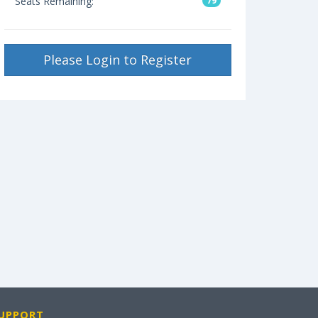
Seats Remaining:
79
Please Login to Register
UPPORT