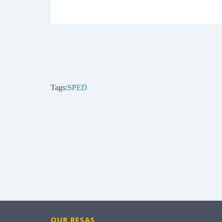
Tags:
SPED
OUR RESAS