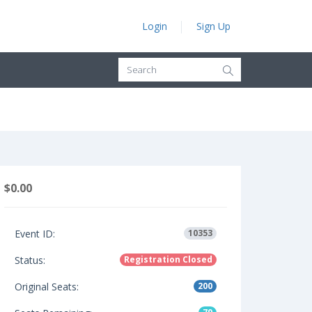
Login
Sign Up
$0.00
Event ID:
10353
Status:
Registration Closed
Original Seats:
200