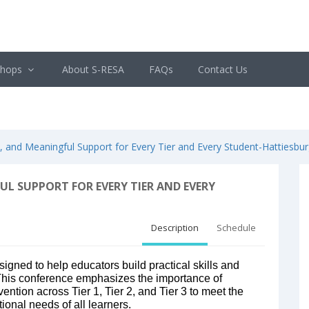
shops
About S-RESA
FAQs
Contact Us
and Meaningful Support for Every Tier and Every Student-Hattiesbur
L SUPPORT FOR EVERY TIER AND EVERY
Description
Schedule
esigned to help educators build practical skills and
 This conference emphasizes the importance of
vention across Tier 1, Tier 2, and Tier 3 to meet the
onal needs of all learners.