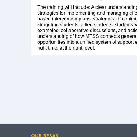
The training will include: A clear understandi
strategies for implementing and managing effe
based intervention plans, strategies for contin
struggling students, gifted students, students 
examples, collaborative discussions, and actio
understanding of how MTSS connects general 
opportunities into a unified system of support
right time, at the right level.
OUR RESAS