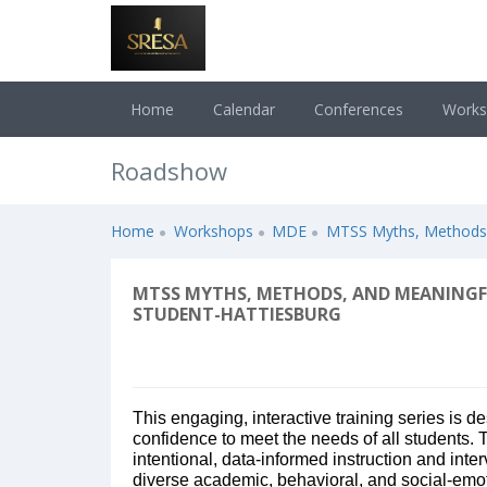
Home
Calendar
Conferences
Work
Roadshow
Home
Workshops
MDE
MTSS Myths, Methods, 
MTSS MYTHS, METHODS, AND MEANINGFU
STUDENT-HATTIESBURG
This engaging, interactive training series is d
confidence to meet the needs of all students.
intentional, data-informed instruction and inter
diverse academic, behavioral, and social-emoti