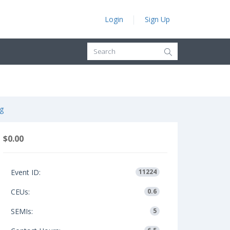
Login
Sign Up
g
$0.00
Event ID:
11224
CEUs:
0.6
SEMIs:
5