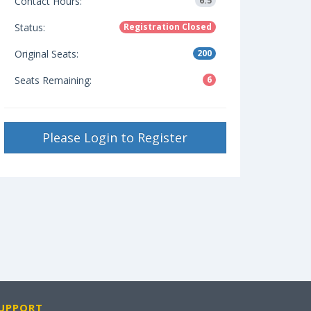
Contact Hours:
6.5
Status:
Registration Closed
Original Seats:
200
Seats Remaining:
6
Please Login to Register
UPPORT