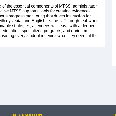
ng of the essential components of MTSS, administrator
ctive MTSS supports, tools for creating evidence-
uous progress monitoring that drives instruction for
with dyslexia, and English learners. Through real-world
nable strategies, attendees will leave with a deeper
education, specialized programs, and enrichment
 ensuring every student receives what they need, at the
INFORMATION
S